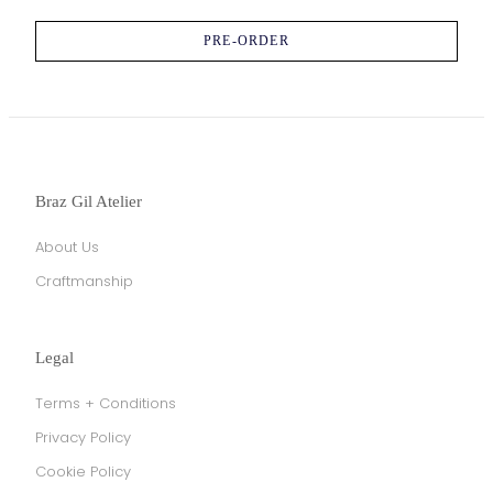
PRE-ORDER
Braz Gil Atelier
About Us
Craftmanship
Legal
Terms + Conditions
Privacy Policy
Cookie Policy