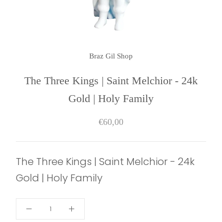
Braz Gil Shop
The Three Kings | Saint Melchior - 24k
Gold | Holy Family
€60,00
The Three Kings | Saint Melchior - 24k
Gold | Holy Family