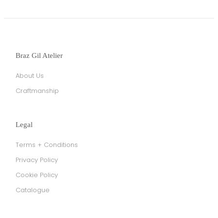
Braz Gil Atelier
About Us
Craftmanship
Legal
Terms + Conditions
Privacy Policy
Cookie Policy
Catalogue