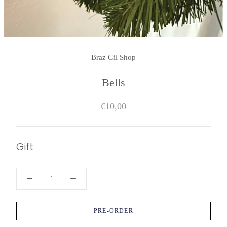
Braz Gil Shop
Bells
€10,00
Gift
PRE-ORDER