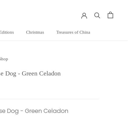
Editions
Christmas
Treasures of China
Editions
Christmas
Treasures of China
 Shop
e Dog - Green Celadon
se Dog - Green Celadon