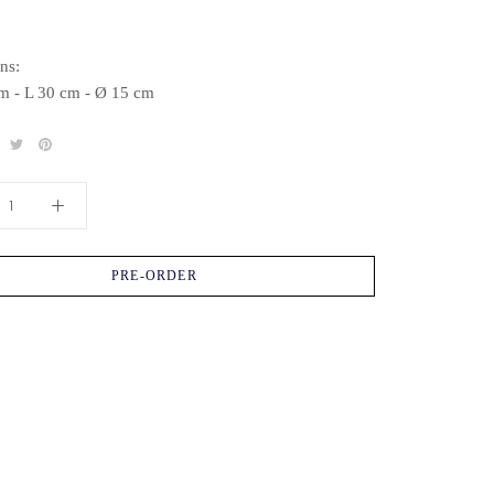
ns:
m - L 30 cm - Ø 15 cm
PRE-ORDER