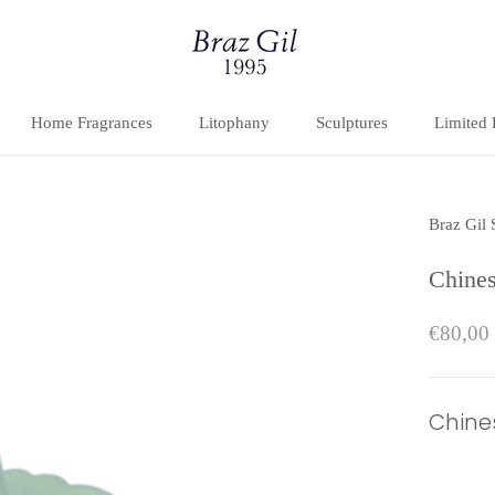
Home Fragrances
Litophany
Sculptures
Limited 
Home Fragrances
Litophany
Sculptures
Limited 
Braz Gil
Chines
€80,00
Chine