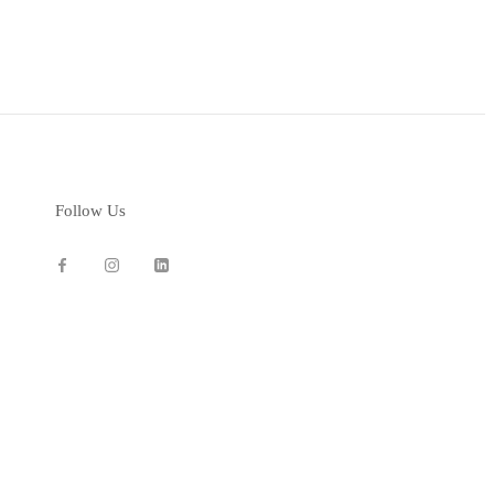
Follow Us