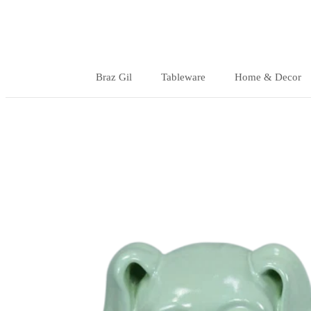
Skip
to
content
Braz Gil
Tableware
Home & Decor
Braz Gil
Tableware
Home & Decor