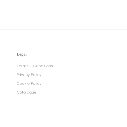
Legal
Terms + Conditions
Privacy Policy
Cookie Policy
Catalogue