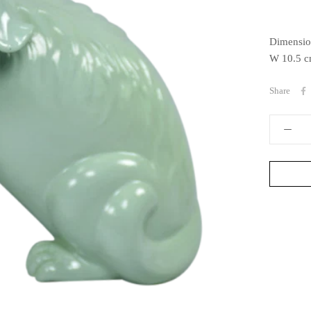
Dimensio
W 10.5 c
Share