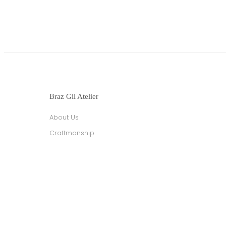
Braz Gil Atelier
About Us
Craftmanship