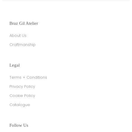
Braz Gil Atelier
About Us
Craftmanship
Legal
Terms + Conditions
Privacy Policy
Cookie Policy
Catalogue
Follow Us