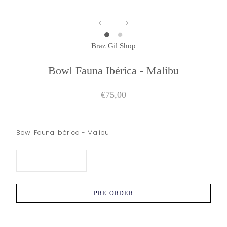
Braz Gil Shop
Bowl Fauna Ibérica - Malibu
€75,00
Bowl Fauna Ibérica - Malibu
PRE-ORDER