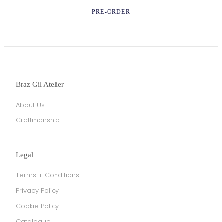
PRE-ORDER
Braz Gil Atelier
About Us
Craftmanship
Legal
Terms + Conditions
Privacy Policy
Cookie Policy
Catalogue