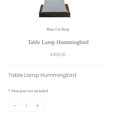
Braz Gil Shop
Table Lamp Hummingbird
€450,00
Table Lamp Hummingbird
* Abat-jour
not included