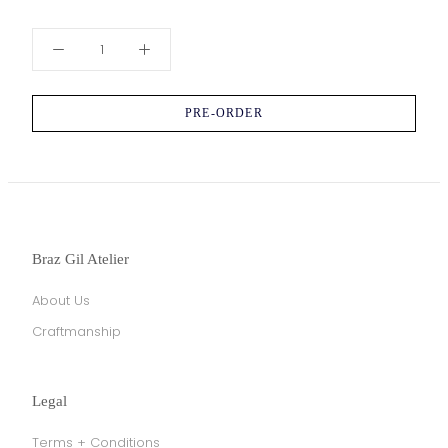
PRE-ORDER
Braz Gil Atelier
About Us
Craftmanship
Legal
Terms + Conditions