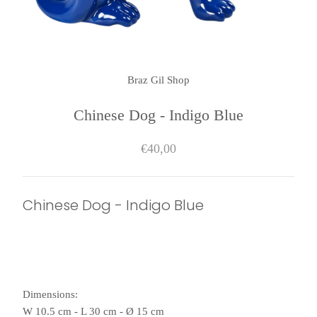
Braz Gil Shop
Chinese Dog - Indigo Blue
€40,00
Chinese Dog - Indigo Blue
Dimensions:
W 10.5 cm - L 30 cm - Ø 15 cm