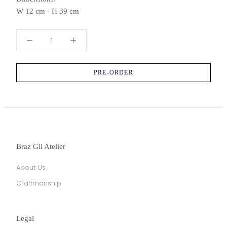
W 12 cm - H 39 cm
PRE-ORDER
Braz Gil Atelier
About Us
Craftmanship
Legal