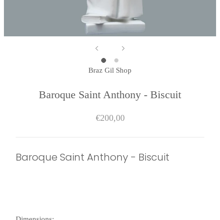
Braz Gil Shop
Baroque Saint Anthony - Biscuit
€200,00
Baroque Saint Anthony - Biscuit
Dimensions: